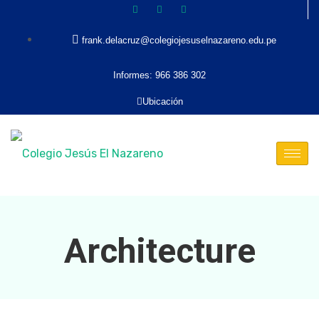
frank.delacruz@colegiojesuselnazareno.edu.pe
Informes: 966 386 302
Ubicación
Architecture