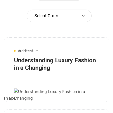
Architecture
Understanding Luxury Fashion
in a Changing
FRANK