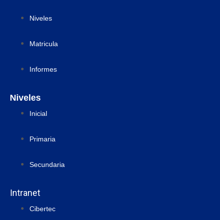
Niveles
Matricula
Informes
Niveles
Inicial
Primaria
Secundaria
Intranet
Cibertec