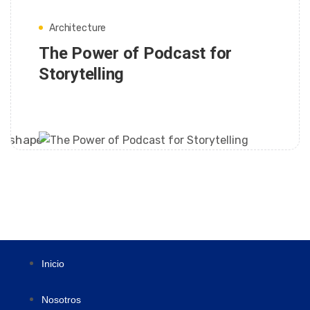
Architecture
The Power of Podcast for
Storytelling
FRANK
Inicio
Nosotros