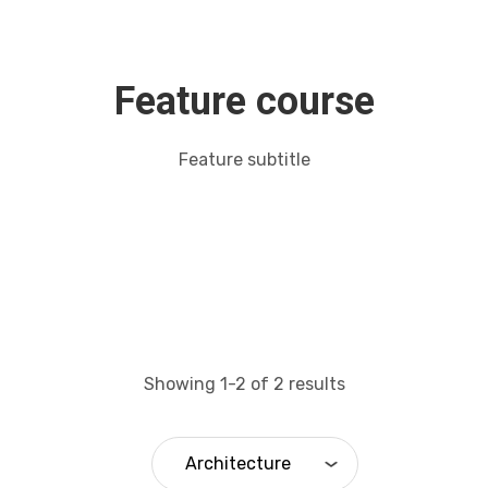
Feature course
Feature subtitle
Showing 1-2 of 2 results